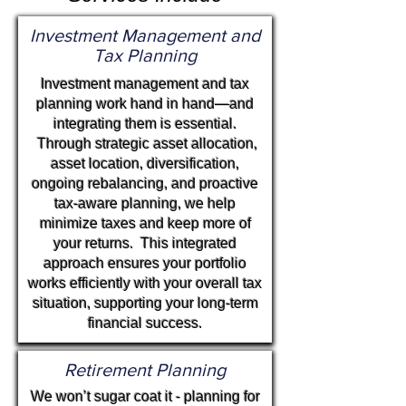
Investment Management
and
Tax Planning
Investment management and tax
planning work hand in hand—and
integrating them is essential.
Through strategic asset allocation,
asset location, diversification,
ongoing rebalancing, and proactive
tax-aware planning, we help
minimize taxes and keep more of
your returns.
This integrated
approach ensures your portfolio
works efficiently with your overall tax
situation, supporting your long-term
financial success.
Retirement Planning
We won’t sugar coat it - planning for