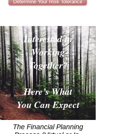
Determine Your Risk Tolerance
Interested in
Working
Together?
Here’s What
You Can Expect
The Financial Planning