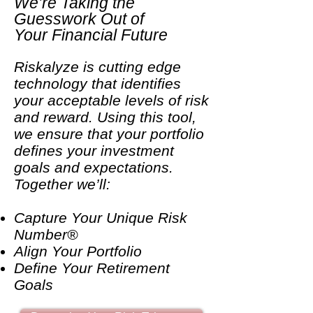
We’re Taking the
Guesswork Out of
Your Financial Future
Riskalyze is cutting edge
technology that identifies
your acceptable levels of risk
and reward. Using this tool,
we ensure that your portfolio
defines your investment
goals and expectations.
Together we’ll:
Capture Your Unique Risk
Number®
Align Your Portfolio
Define Your Retirement
Goals