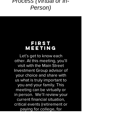
Process (Virtual or In-
Person)
FIRST
Meeting
Let’s get to know each
other. At this meeting, you’ll
visit with the Main Street
Investment Group advisor of
your choice and share with
us what is truly important to
you and your family. This
meeting can be virtually or
in person. We’ll review your
current financial situation,
critical events (retirement or
paying for college, for
example) on the horizon and