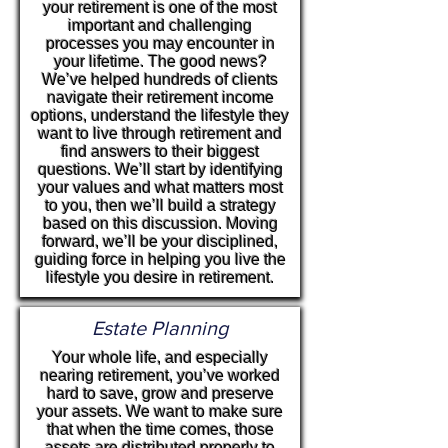
your retirement is one of the most
important and challenging
processes you may encounter in
your lifetime. The good news?
We’ve helped hundreds of clients
navigate their retirement income
options, understand the lifestyle they
want to live through retirement and
find answers to their biggest
questions. We’ll start by identifying
your values and what matters most
to you, then we’ll build a strategy
based on this discussion. Moving
forward, we’ll be your disciplined,
guiding force in helping you live the
lifestyle you desire in retirement.
Estate Planning
Your whole life, and especially
nearing retirement, you’ve worked
hard to save, grow and preserve
your assets. We want to make sure
that when the time comes, those
assets are distributed properly to