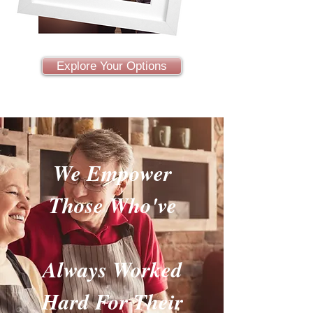
Explore Your Options
We Empower
Those Who've
Always Worked
Hard For Their