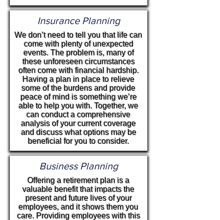
Insurance Planning
We don’t need to tell you that life can
come with plenty of unexpected
events. The problem is, many of
these unforeseen circumstances
often come with financial hardship.
Having a plan in place to relieve
some of the burdens and provide
peace of mind is something we’re
able to help you with. Together, we
can conduct a comprehensive
analysis of your current coverage
and discuss what options may be
beneficial for you to consider.
Business Planning
Offering a retirement plan is a
valuable benefit that impacts the
present and future lives of your
employees, and it shows them you
care. Providing employees with this