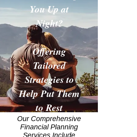
You Up at
Night?
Offering
Tailored
Strategies to
Help Put Them
to Rest
Our Comprehensive
Financial Planning
Services Include