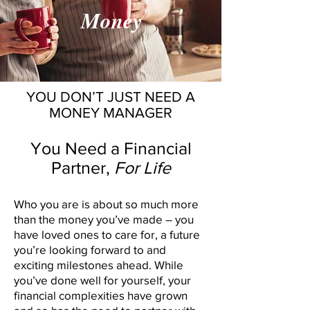
Money
YOU DON’T JUST NEED A
MONEY MANAGER
You Need a Financial
Partner,
For Life
Who you are is about so much more
than the money you’ve made – you
have loved ones to care for, a future
you’re looking forward to and
exciting milestones ahead. While
you’ve done well for yourself, your
financial complexities have grown