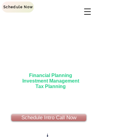
Schedule Now
Main Street Investment
Group
Helping Everyday People Succeed
Financial Planning
Investment Management
Tax Planning
Schedule Intro Call Now