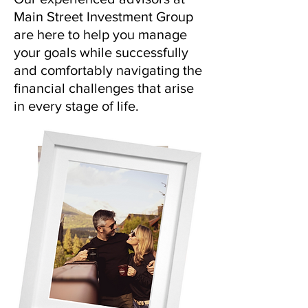
Main Street Investment Group
are here to help you manage
your goals while successfully
and comfortably navigating the
financial challenges that arise
in every stage of life.