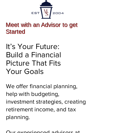
Meet with an Advisor to get
Started
It’s Your Future:
Build a Financial
Picture That Fits
Your Goals
We offer financial planning,
help with budgeting,
investment strategies, creating
retirement income, and tax
planning.
Our experienced advisors at