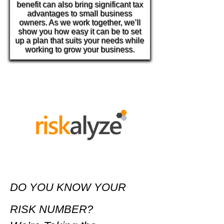
benefit can also bring significant tax
advantages to small business
owners. As we work together, we’ll
show you how easy it can be to set
up a plan that suits your needs while
working to grow your business.
DO YOU KNOW YOUR
RISK NUMBER?