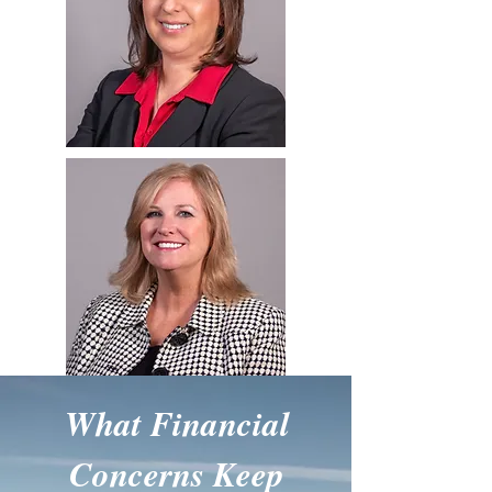
What Financial
Concerns Keep