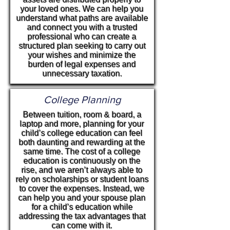
your loved ones. We can help you
understand what paths are available
and connect you with a trusted
professional who can create a
structured plan seeking to carry out
your wishes and minimize the
burden of legal expenses and
unnecessary taxation.
College Planning
Between tuition, room & board, a
laptop and more, planning for your
child’s college education can feel
both daunting and rewarding at the
same time. The cost of a college
education is continuously on the
rise, and we aren’t always able to
rely on scholarships or student loans
to cover the expenses. Instead, we
can help you and your spouse plan
for a child’s education while
addressing the tax advantages that
can come with it.