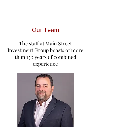
Our Team
The staff at Main Street
Investment Group boasts of more
than 150 years of combined
experience