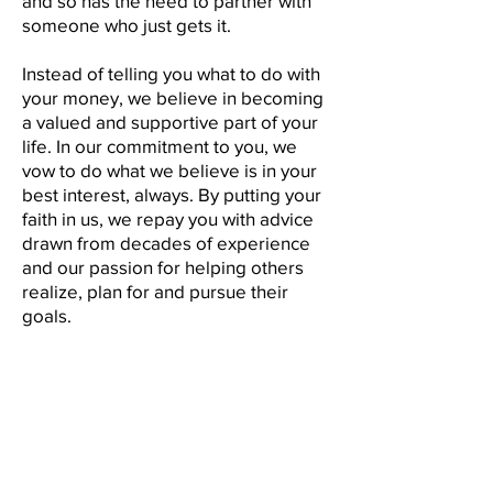
and so has the need to partner with
someone who just gets it.
Instead of telling you what to do with
your money, we believe in becoming
a valued and supportive part of your
life. In our commitment to you, we
vow to do what we believe is in your
best interest, always. By putting your
faith in us, we repay you with advice
drawn from decades of experience
and our passion for helping others
realize, plan for and pursue their
goals.